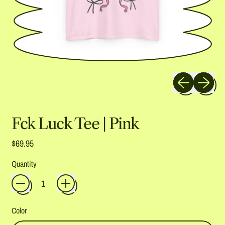
Previous slide
Next slide
Fck Luck Tee | Pink
Regular price
$69.95
Quantity
Color