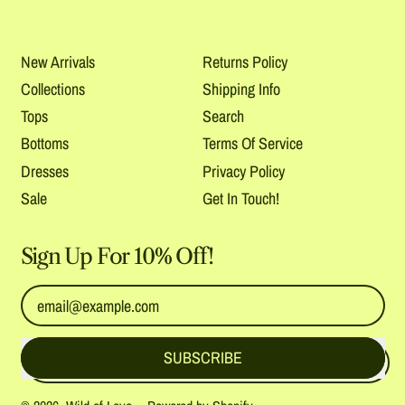
New Arrivals
Returns Policy
Collections
Shipping Info
Tops
Search
Bottoms
Terms Of Service
Dresses
Privacy Policy
Sale
Get In Touch!
Sign Up For 10% Off!
Email Address
SUBSCRIBE