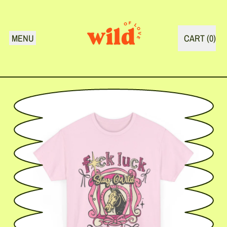
MENU
CART (
0
)
ITEMS