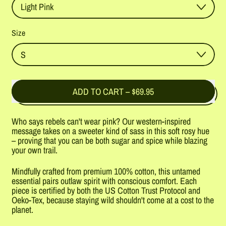
Size
ADD TO CART
–
$69.95
Who says rebels can't wear pink? Our western-inspired
message takes on a sweeter kind of sass in this soft rosy hue
– proving that you can be both sugar and spice while blazing
your own trail.
Mindfully crafted from premium 100% cotton, this untamed
essential pairs outlaw spirit with conscious comfort. Each
piece is certified by both the US Cotton Trust Protocol and
Oeko-Tex, because staying wild shouldn't come at a cost to the
planet.