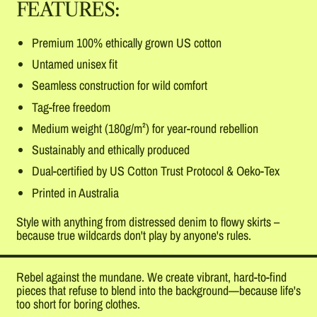
FEATURES:
Premium 100% ethically grown US cotton
Untamed unisex fit
Seamless construction for wild comfort
Tag-free freedom
Medium weight (180g/m²) for year-round rebellion
Sustainably and ethically produced
Dual-certified by US Cotton Trust Protocol & Oeko-Tex
Printed in Australia
Style with anything from distressed denim to flowy skirts –
because true wildcards don't play by anyone's rules.
Rebel against the mundane. We create vibrant, hard-to-find
pieces that refuse to blend into the background—because life's
too short for boring clothes.