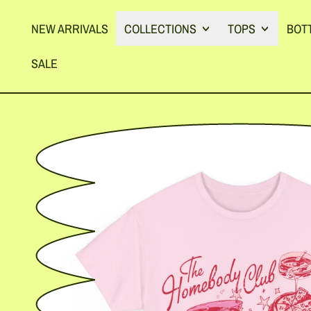
NEW ARRIVALS
COLLECTIONS
TOPS
BOT
SALE