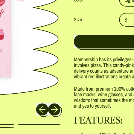
Size
Membership has its privileges—
involves pizza. This candy-pink
delivery counts as adventure an
vibrant red illustrations create a
Made from premium 100% cotton,
face masks, wine glasses, and a
wisdom: that sometimes the most
Previous slide
Next slide
and yes to yourself.
FEATURES: