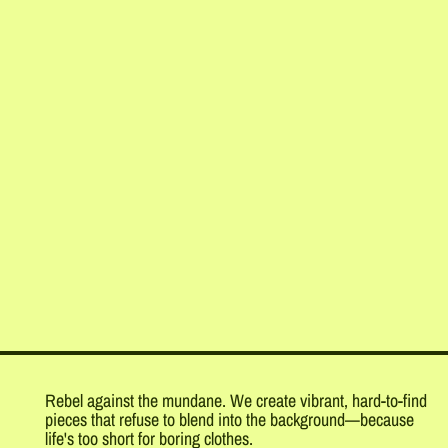
Rebel against the mundane. We create vibrant, hard-to-find
pieces that refuse to blend into the background—because
life's too short for boring clothes.