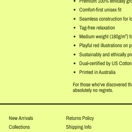
Premium 100% ethically gr
Comfort-first unisex fit
Seamless construction for l
Tag-free relaxation
Medium weight (180g/m²) fo
Playful red illustrations on p
Sustainably and ethically p
Dual-certified by US Cotton
Printed in Australia
For those who've discovered tha
absolutely no regrets.
New Arrivals
Returns Policy
Collections
Shipping Info