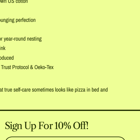
own US cotton
ounging perfection
r year-round nesting
ink
roduced
 Trust Protocol & Oeko-Tex
t true self-care sometimes looks like pizza in bed and
Sign Up For 10% Off!
Email Address