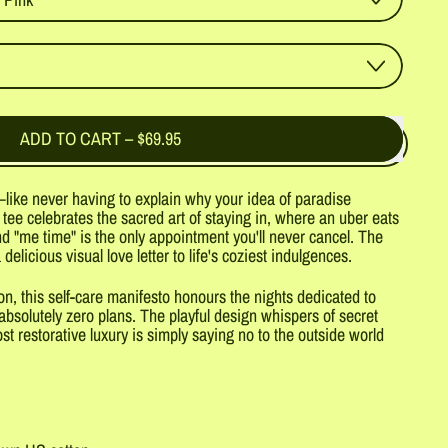
ADD TO CART
–
$69.95
like never having to explain why your idea of paradise
 tee celebrates the sacred art of staying in, where an uber eats
d "me time" is the only appointment you'll never cancel. The
 delicious visual love letter to life's coziest indulgences.
 this self-care manifesto honours the nights dedicated to
bsolutely zero plans. The playful design whispers of secret
 restorative luxury is simply saying no to the outside world